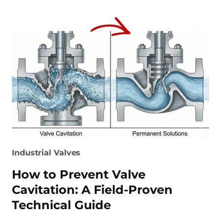
STEEL
VALVE:
CLASS
800
VALVE
SELECTION
GUIDE
Industrial Valves
How to Prevent Valve
Cavitation: A Field-Proven
Technical Guide