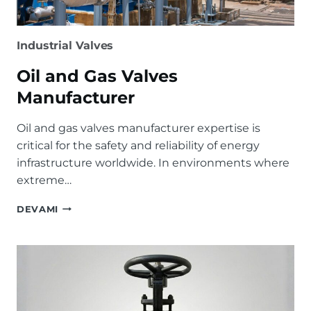
Industrial Valves
Oil and Gas Valves
Manufacturer
Oil and gas valves manufacturer expertise is
critical for the safety and reliability of energy
infrastructure worldwide. In environments where
extreme…
OIL
DEVAMI
AND
GAS
VALVES
MANUFACTURER