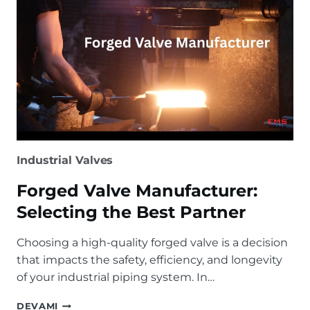
Industrial Valves
Forged Valve Manufacturer:
Selecting the Best Partner
Choosing a high-quality forged valve is a decision
that impacts the safety, efficiency, and longevity
of your industrial piping system. In…
FORGED
DEVAMI