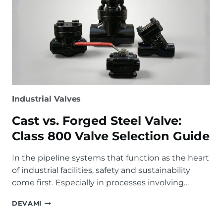
Industrial Valves
Cast vs. Forged Steel Valve:
Class 800 Valve Selection Guide
In the pipeline systems that function as the heart
of industrial facilities, safety and sustainability
come first. Especially in processes involving…
CAST
DEVAMI
VS.
FORGED