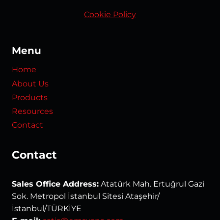
Cookie Policy
Menu
Home
About Us
Products
Resources
Contact
Contact
Sales Office Address:
Atatürk Mah. Ertuğrul Gazi
Sok. Metropol İstanbul Sitesi Ataşehir/
İstanbul/TÜRKİYE