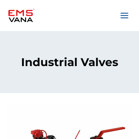
Skip
to
content
Industrial Valves