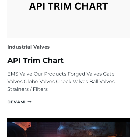
Industrial Valves
API Trim Chart
EMS Valve Our Products Forged Valves Gate
Valves Globe Valves Check Valves Ball Valves
Strainers / Filters
API
DEVAMI
TRIM
CHART