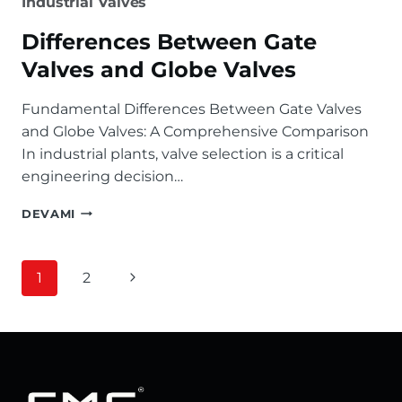
Industrial Valves
Differences Between Gate
Valves and Globe Valves
Fundamental Differences Between Gate Valves
and Globe Valves: A Comprehensive Comparison
In industrial plants, valve selection is a critical
engineering decision…
DIFFERENCES
DEVAMI
BETWEEN
GATE
VALVES
Page
Next
1
2
AND
GLOBE
navigation
Page
VALVES