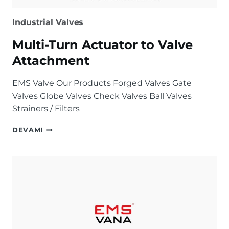
Industrial Valves
Multi-Turn Actuator to Valve
Attachment
EMS Valve Our Products Forged Valves Gate
Valves Globe Valves Check Valves Ball Valves
Strainers / Filters
MULTI-
DEVAMI
TURN
ACTUATOR
TO
VALVE
ATTACHMENT