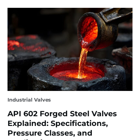
FLOATING
BALL
VALVES:
KEY
DIFFERENCES
&
HOW
TO
CHOOSE
Industrial Valves
API 602 Forged Steel Valves
Explained: Specifications,
Pressure Classes, and