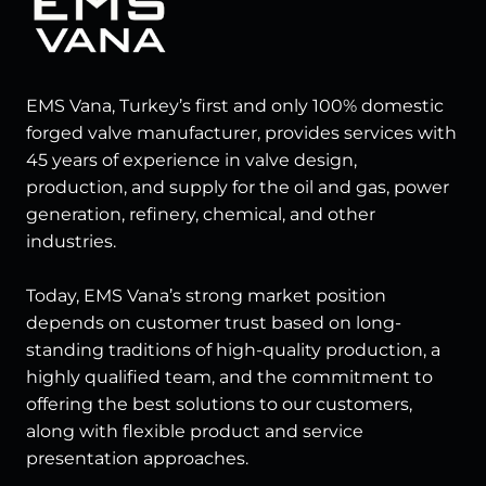
EMS Vana, Turkey’s first and only 100% domestic
forged valve manufacturer, provides services with
45 years of experience in valve design,
production, and supply for the oil and gas, power
generation, refinery, chemical, and other
industries.
Today, EMS Vana’s strong market position
depends on customer trust based on long-
standing traditions of high-quality production, a
highly qualified team, and the commitment to
offering the best solutions to our customers,
along with flexible product and service
presentation approaches.