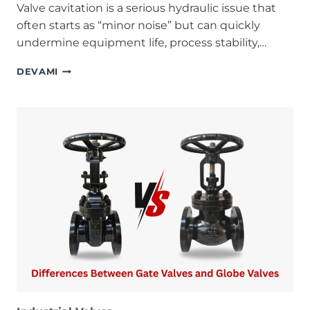
Valve cavitation is a serious hydraulic issue that
often starts as “minor noise” but can quickly
undermine equipment life, process stability,…
HOW
DEVAMI
TO
PREVENT
VALVE
CAVITATION:
A
FIELD-
PROVEN
TECHNICAL
GUIDE