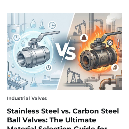
VALVE
MANUFACTURER:
SELECTING
THE
BEST
PARTNER
Industrial Valves
Stainless Steel vs. Carbon Steel
Ball Valves: The Ultimate
Material Selection Guide for