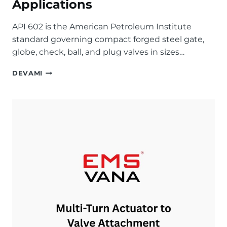
Applications
API 602 is the American Petroleum Institute
standard governing compact forged steel gate,
globe, check, ball, and plug valves in sizes…
API
DEVAMI
602
FORGED
STEEL
VALVES
EXPLAINED:
SPECIFICATIONS,
PRESSURE
CLASSES,
AND
APPLICATIONS