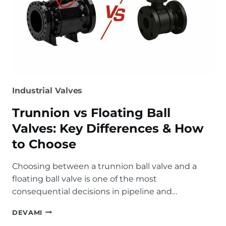
Industrial Valves
Trunnion vs Floating Ball
Valves: Key Differences & How
to Choose
Choosing between a trunnion ball valve and a
floating ball valve is one of the most
consequential decisions in pipeline and…
TRUNNION
DEVAMI
VS