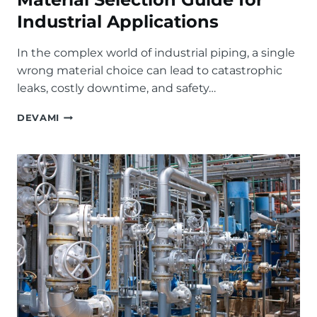
Industrial Applications
In the complex world of industrial piping, a single
wrong material choice can lead to catastrophic
leaks, costly downtime, and safety…
STAINLESS
DEVAMI
STEEL
VS.
CARBON
STEEL
BALL
VALVES:
THE
ULTIMATE
MATERIAL
SELECTION
GUIDE
FOR
INDUSTRIAL
APPLICATIONS