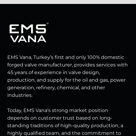
EMS Vana, Turkey’s first and only 100% domestic
forged valve manufacturer, provides services with
45 years of experience in valve design,
production, and supply for the oil and gas, power
generation, refinery, chemical, and other
industries.
Today, EMS Vana’s strong market position
depends on customer trust based on long-
standing traditions of high-quality production, a
highly qualified team, and the commitment to