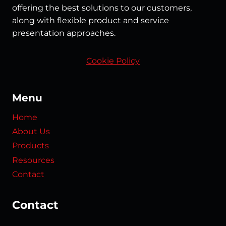
offering the best solutions to our customers,
along with flexible product and service
presentation approaches.
Cookie Policy
Menu
Home
About Us
Products
Resources
Contact
Contact