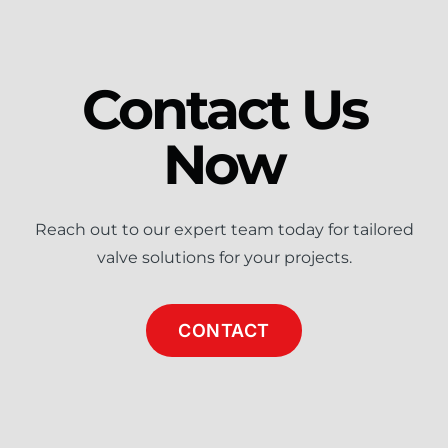
Contact Us
Now
Reach out to our expert team today for tailored
valve solutions for your projects.
CONTACT