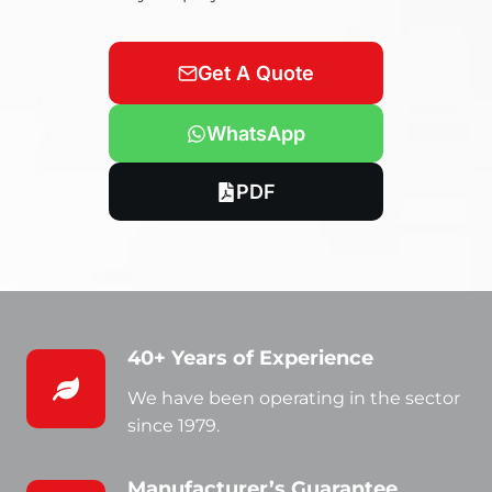
Get A Quote
WhatsApp
PDF
40+ Years of Experience
We have been operating in the sector
since 1979.
Manufacturer’s Guarantee