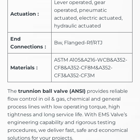
Lever operated, gear
operated, pneumatic
Actuation :
actuated, electric actuated,
hydraulic actuated
End
Bw, Flanged-Rf/RTJ
Connections :
ASTM A105&A216-WCB&A352-
Materials :
CF8&A352-CF8M&A352-
CF3&A352-CF3M
The
trunnion ball valve (ANSI)
provides reliable
flow control in oil & gas, chemical and general
process lines with low operating torque, high
tightness and long service life. With EMS Valve’s
engineering capability and rigorous testing
procedures, we deliver fast, safe and economical
solutions for your projects.