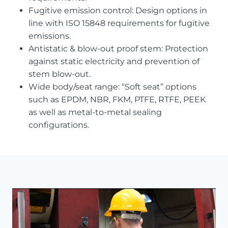
Fugitive emission control: Design options in
line with ISO 15848 requirements for fugitive
emissions.
Antistatic & blow-out proof stem: Protection
against static electricity and prevention of
stem blow-out.
Wide body/seat range: “Soft seat” options
such as EPDM, NBR, FKM, PTFE, RTFE, PEEK
as well as metal-to-metal sealing
configurations.