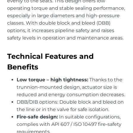
evenly to the seats. This design offers low
operating torque and stable sealing performance,
especially in large diameters and high-pressure
classes. With double block and bleed (DBB)
options, it increases pipeline safety and raises
safety levels in operation and maintenance areas.
Technical Features and
Benefits
Low torque – high tightness:
Thanks to the
trunnion-mounted design, actuator size is
reduced and energy consumption decreases.
DBB/DIB options: Double block and bleed on
the line or in the valve for safe isolation.
Fire-safe design:
In suitable configurations,
complies with API 607 / ISO 10497 fire-safety
requirements.