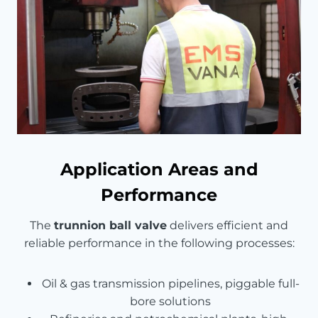
Application Areas and
Performance
The
trunnion ball valve
delivers efficient and
reliable performance in the following processes:
Oil & gas transmission pipelines, piggable full-
bore solutions