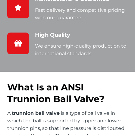
Fast delivery and competitive pricing
with our guarantee.
High Quality
We ensure high-quality production to
international standards.
What Is an ANSI
Trunnion Ball Valve?
A
trunnion ball valve
is a type of ball valve in
which the ball is supported by upper and lower
trunnion pins, so that line pressure is distributed