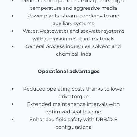
Refineries and petrochemical plants, high-
temperature and aggressive media
Power plants, steam–condensate and
auxiliary systems
Water, wastewater and seawater systems
with corrosion-resistant materials
General process industries, solvent and
chemical lines
Operational advantages
Reduced operating costs thanks to lower
drive torque
Extended maintenance intervals with
optimized seat loading
Enhanced field safety with DBB/DIB
configurations