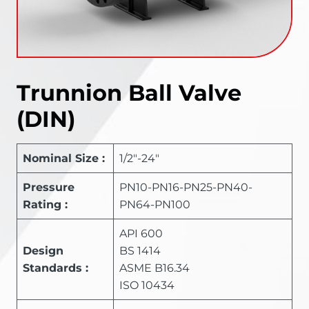
Trunnion Ball Valve
(DIN)
Nominal Size :
1/2″-24″
Pressure
PN10-PN16-PN25-PN40-
Rating :
PN64-PN100
API 600
Design
BS 1414
Standards :
ASME B16.34
ISO 10434