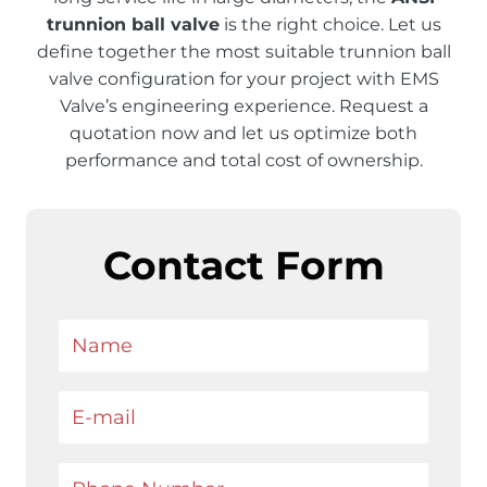
trunnion ball valve
is the right choice. Let us
define together the most suitable trunnion ball
valve configuration for your project with EMS
Valve’s engineering experience. Request a
quotation now and let us optimize both
performance and total cost of ownership.
Contact Form