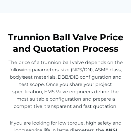
Trunnion Ball Valve Price
and Quotation Process
The price of a trunnion ball valve depends on the
following parameters: size (NPS/DN), ASME class,
body/seat materials, DBB/DIB configuration and
test scope. Once you share your project
specification, EMS Valve engineers define the
most suitable configuration and prepare a
competitive, transparent and fast quotation.
If you are looking for low torque, high safety and
long service life in large diameters, the
ANSI