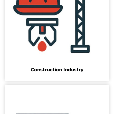
Construction Industry