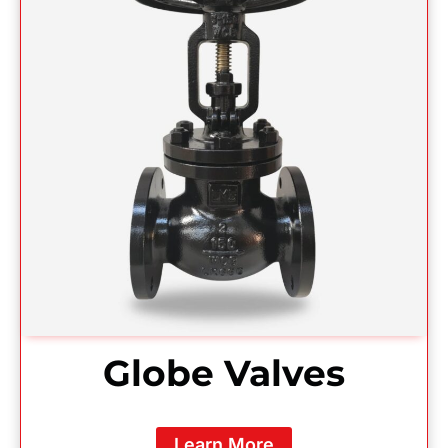
Globe Valves
Learn More