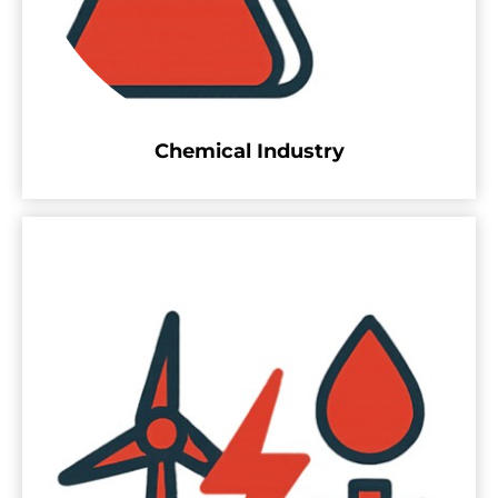
Chemical Industry