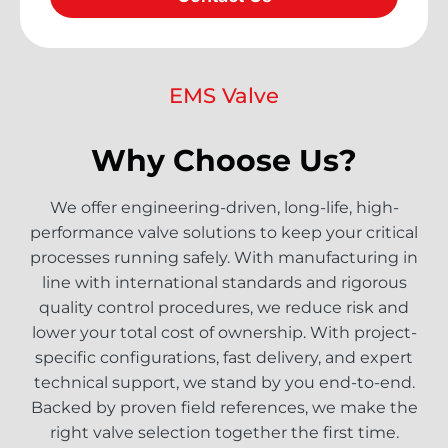
EMS Valve
Why Choose Us?
We offer engineering-driven, long-life, high-
performance valve solutions to keep your critical
processes running safely. With manufacturing in
line with international standards and rigorous
quality control procedures, we reduce risk and
lower your total cost of ownership. With project-
specific configurations, fast delivery, and expert
technical support, we stand by you end-to-end.
Backed by proven field references, we make the
right valve selection together the first time.