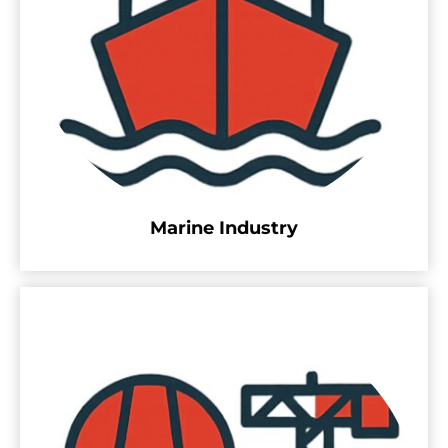
Marine Industry