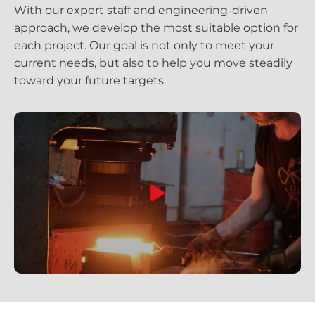
With our expert staff and engineering-driven
approach, we develop the most suitable option for
each project. Our goal is not only to meet your
current needs, but also to help you move steadily
toward your future targets.