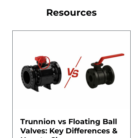
Resources
Trunnion vs Floating Ball
Valves: Key Differences &