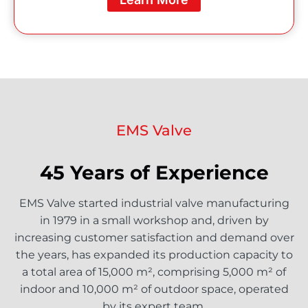
EMS Valve
45 Years of Experience
EMS Valve started industrial valve manufacturing
in 1979 in a small workshop and, driven by
increasing customer satisfaction and demand over
the years, has expanded its production capacity to
a total area of 15,000 m², comprising 5,000 m² of
indoor and 10,000 m² of outdoor space, operated
by its expert team.