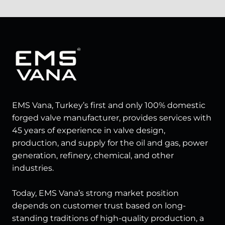
EMS Vana, Turkey’s first and only 100% domestic
forged valve manufacturer, provides services with
45 years of experience in valve design,
production, and supply for the oil and gas, power
generation, refinery, chemical, and other
industries.
Today, EMS Vana’s strong market position
depends on customer trust based on long-
standing traditions of high-quality production, a