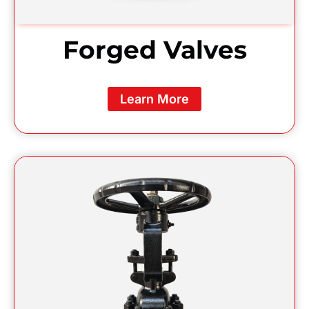
Forged Valves
Learn More