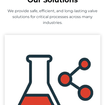
We provide safe, efficient, and long-lasting valve
solutions for critical processes across many
industries.