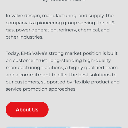
In valve design, manufacturing, and supply, the
company is a pioneering group serving the oil &
gas, power generation, refinery, chemical, and
other industries.
Today, EMS Valve’s strong market position is built
on customer trust, long-standing high-quality
manufacturing traditions, a highly qualified team,
and a commitment to offer the best solutions to
our customers, supported by flexible product and
service promotion approaches.
About Us