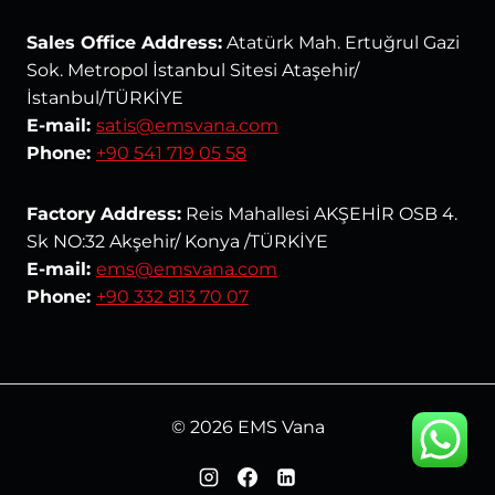
Sales Office Address:
Atatürk Mah. Ertuğrul Gazi
Sok. Metropol İstanbul Sitesi Ataşehir/
İstanbul/TÜRKİYE
E-mail:
satis@emsvana.com
Phone:
+90 541 719 05 58
Factory
Address:
Reis Mahallesi AKŞEHİR OSB 4.
Sk NO:32 Akşehir/ Konya /TÜRKİYE
E-mail:
ems@emsvana.com
Phone:
+90 332 813 70 07
© 2026 EMS Vana