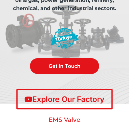
oil & gas, power generation, refinery,
chemical, and other industrial sectors.
Get In Touch
Explore Our Factory
EMS Valve