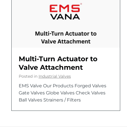
Multi-Turn Actuator to
Valve Attachment
Posted in
Industrial Valves
EMS Valve Our Products Forged Valves
Gate Valves Globe Valves Check Valves
Ball Valves Strainers / Filters