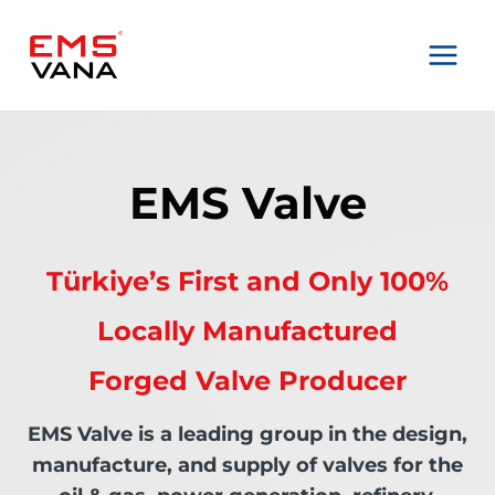
Skip
to
content
EMS Valve
Türkiye’s First and Only 100%
Locally Manufactured
Forged Valve Producer
EMS Valve is a leading group in the design,
manufacture, and supply of valves for the