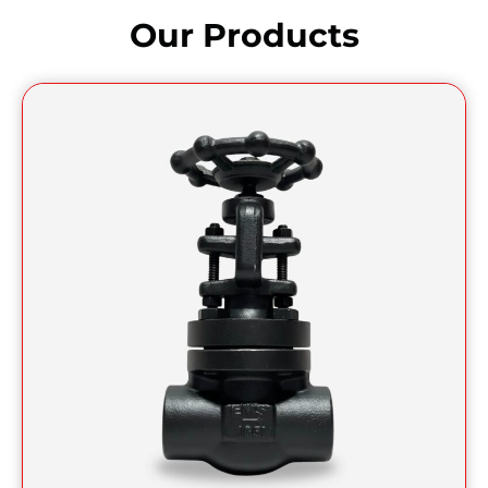
Our Products