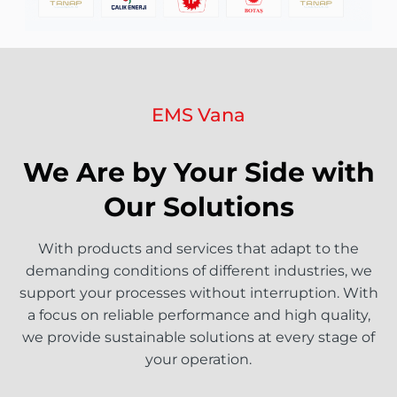
EMS Vana
We Are by Your Side with
Our Solutions
With products and services that adapt to the
demanding conditions of different industries, we
support your processes without interruption. With
a focus on reliable performance and high quality,
we provide sustainable solutions at every stage of
your operation.