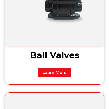
Ball Valves
Learn More