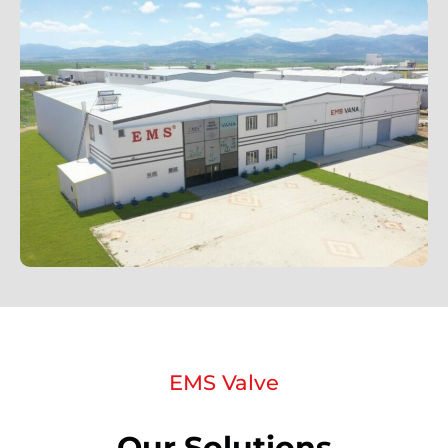
EMS Valve
Our Solutions