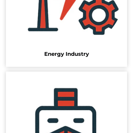
Energy Industry