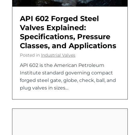
API 602 Forged Steel
Valves Explained:
Specifications, Pressure
Classes, and Applications
Posted in
Industrial Valves
API 602 is the American Petroleum
Institute standard governing compact
forged steel gate, globe, check, ball, and
plug valves in sizes…