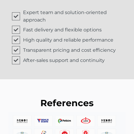
Expert team and solution-oriented
approach
Fast delivery and flexible options
High quality and reliable performance
Transparent pricing and cost efficiency
After-sales support and continuity
References