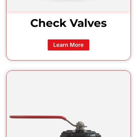
Check Valves
Learn More