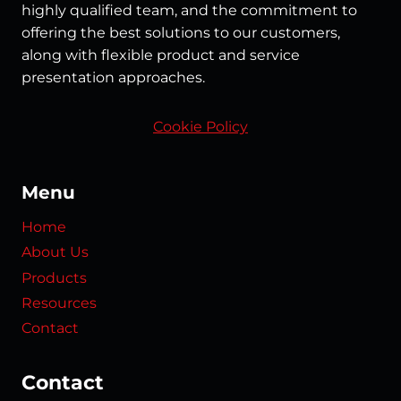
highly qualified team, and the commitment to
offering the best solutions to our customers,
along with flexible product and service
presentation approaches.
Cookie Policy
Menu
Home
About Us
Products
Resources
Contact
Contact