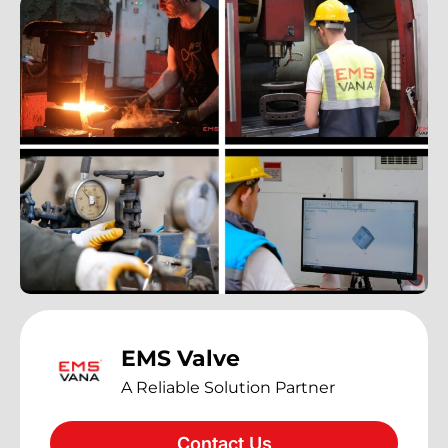
EMS Valve
A Reliable Solution Partner
Contact Us