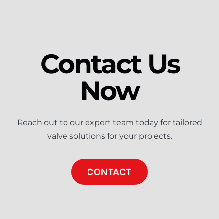
Contact Us
Now
Reach out to our expert team today for tailored
valve solutions for your projects.
CONTACT