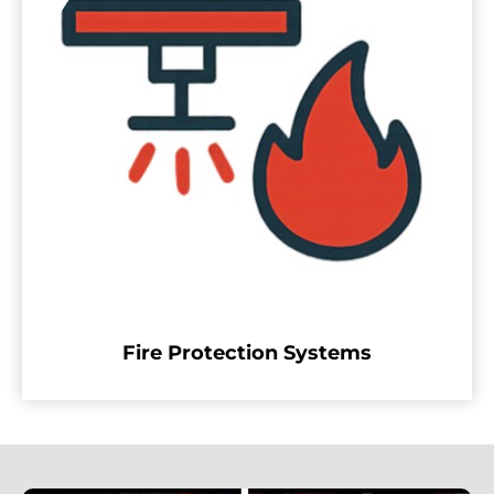
Fire Protection Systems