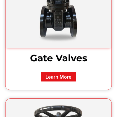
Gate Valves
Learn More