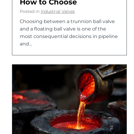
How to Choose
Posted in
Industrial Valves
Choosing between a trunnion ball valve
and a floating ball valve is one of the
most consequential decisions in pipeline
and…