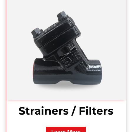
Strainers / Filters
Learn More